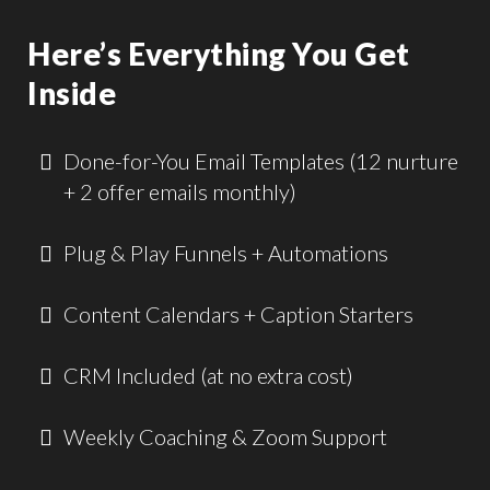
Here’s Everything You Get
Inside
Done-for-You Email Templates (12 nurture
+ 2 offer emails monthly)
Plug & Play Funnels + Automations
Content Calendars + Caption Starters
CRM Included (at no extra cost)
Weekly Coaching & Zoom Support