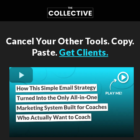
Cancel Your Other Tools. Copy.
Paste.
Get Clients.