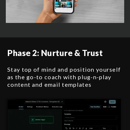
Phase 2:
Nurture & Trust
Stay top of mind and position yourself
as the go-to coach with plug-n-play
content and email templates