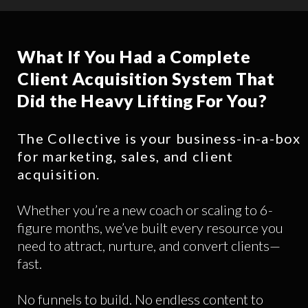
What If You Had a Complete
Client Acquisition System That
Did the Heavy Lifting For You?
The Collective is your business-in-a-box
for marketing, sales, and client
acquisition.
Whether you’re a new coach or scaling to 6-
figure months, we’ve built every resource you
need to attract, nurture, and convert clients—
fast.
No funnels to build. No endless content to