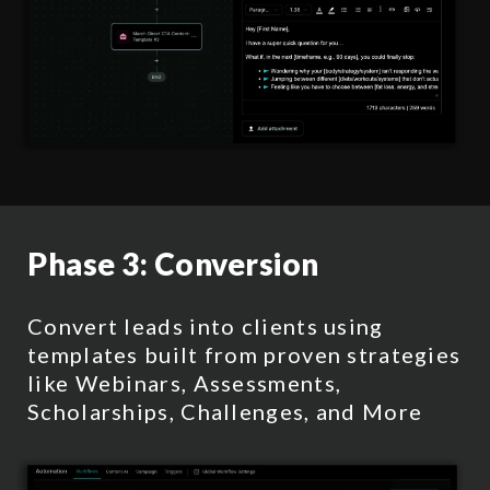
Phase 3:
Conversion
Convert leads into clients using
templates built from proven strategies
like Webinars, Assessments,
Scholarships, Challenges, and More