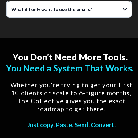
What if I only want to use the emails?
You Don’t Need More Tools.
You Need a System That Works.
Whether you’re trying to get your first
10 clients or scale to 6-figure months,
The Collective gives you the exact
roadmap to get there.
Just copy. Paste. Send. Convert.