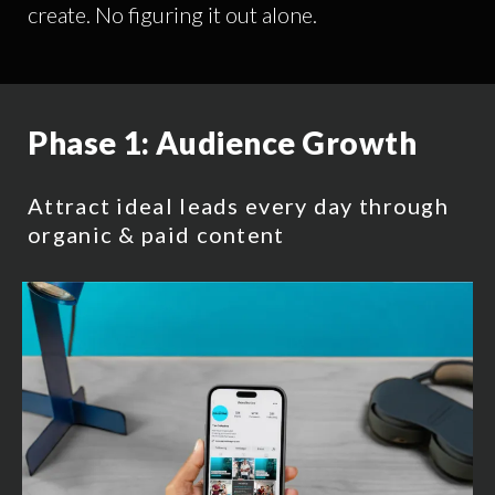
create. No figuring it out alone.
Phase 1:
Audience Growth
Attract ideal leads every day through
organic & paid content