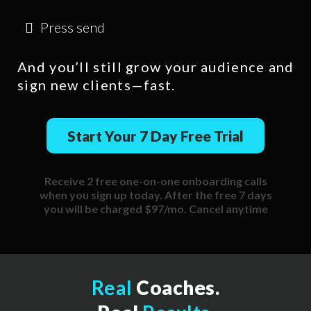
Press send
And you’ll still grow your audience and
sign new clients—fast.
Start Your 7 Day Free Trial
Receive 2 free one-on-one onboarding calls
when you sign up today. After the free 7 days
you will be charged $97/mo. Cancel anytime
Real
Coaches.