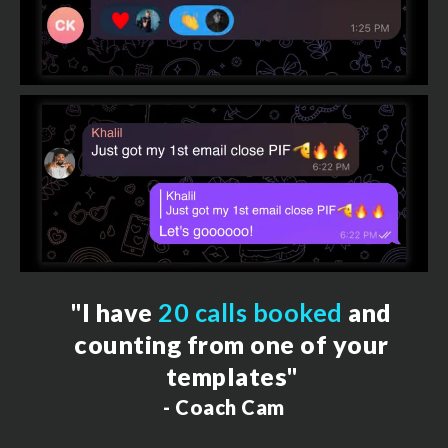
"I have
20 calls booked
and
counting from one of your
templates"
- Coach Cam