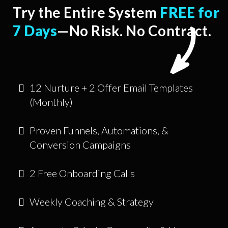
Try the Entire System
FREE for
7 Days
—No Risk. No Contract.
12 Nurture + 2 Offer Email Templates
(Monthly)
Proven Funnels, Automations, &
Conversion Campaigns
2 Free Onboarding Calls
Weekly Coaching & Strategy