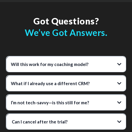
Got Questions?
We’ve Got Answers.
Will this work for my coaching model?
What if I already use a different CRM?
I’m not tech-savvy—is this still for me?
Can I cancel after the trial?