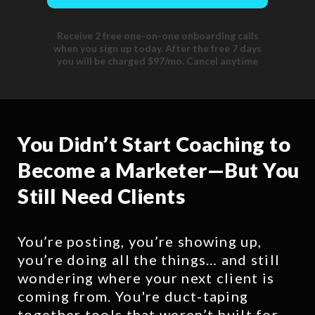
Receive 2 free one-on-one onboarding calls
when you sign up today. After the free 7 days
you will be charged $97/mo. Cancel anytime
You Didn’t Start Coaching to
Become a Marketer—But You
Still Need Clients
You’re posting, you’re showing up,
you’re doing all the things… and still
wondering where your next client is
coming from. You're duct-taping
together tools that weren’t built for