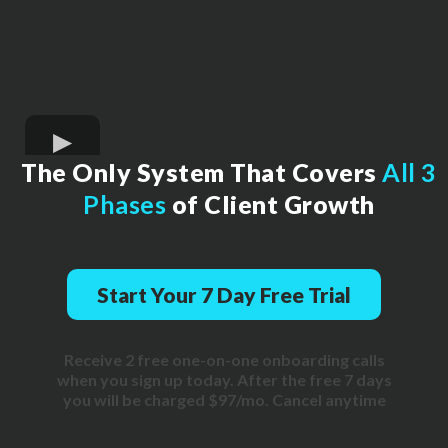
The Only System That Covers
All 3
Phases
of Client Growth
Start Your 7 Day Free Trial
Receive 2 free one-on-one onboarding calls
when you sign up today. After the free 7 days
you will be charged $97/mo. Cancel anytime