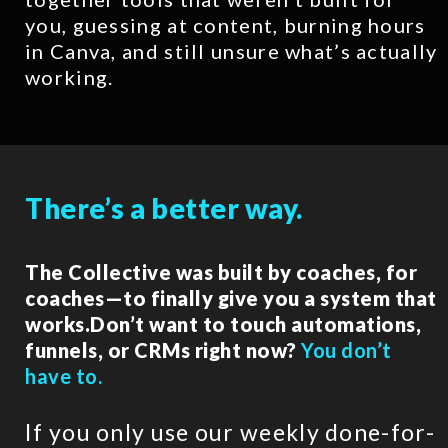
you, guessing at content, burning hours
in Canva, and still unsure what’s actually
working.
There’s a better way.
The Collective was built by coaches, for
coaches—to finally give you a system that
works.Don’t want to touch automations,
funnels, or CRMs right now?
You don’t
have to.
If you only use our weekly done-for-