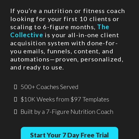
If you’re a nutrition or fitness coach
looking for your first 10 clients or
scaling to 6-figure months,
The
Collective
is your all-in-one client
acquisition system with done-for-
you emails, funnels, content, and
automations—proven, personalized,
and ready to use.
500+ Coaches Served
$10K Weeks from $97 Templates
Built by a 7-Figure Nutrition Coach
Start Your 7 Day Free Trial