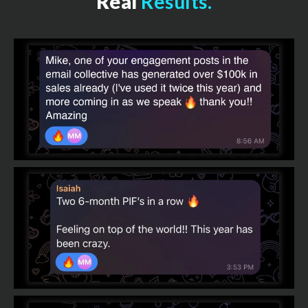
Real
Results.