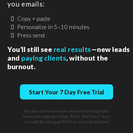
you emails:
Copy + paste
Personalize in 5–10 minutes
Press send
You’ll still see
real results
—new leads
and
paying clients
, without the
burnout.
Start Your 7 Day Free Trial
Receive 2 free one-on-one onboarding calls
when you sign up today. After the free 7 days
you will be charged $97/mo. Cancel anytime