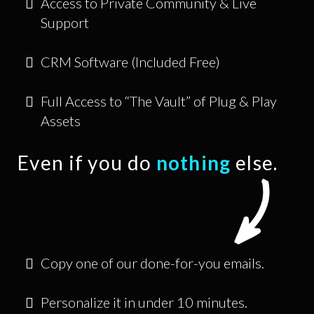
Access to Private Community & Live
Support
CRM Software (Included Free)
Full Access to “The Vault” of Plug & Play
Assets
Even if you do
nothing
else.
Copy one of our done-for-you emails.
Personalize it in under 10 minutes.