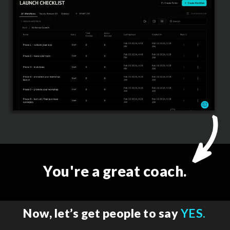
You're a great coach.
Now, let’s get people to say
YES.