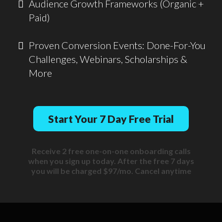
Audience Growth Frameworks (Organic +
Paid)
Proven Conversion Events: Done-For-You
Challenges, Webinars, Scholarships &
More
Start Your 7 Day Free Trial
Receive 2 free one-on-one onboarding calls
when you sign up today. After the free 7 days
you will be charged $97/mo. Cancel anytime